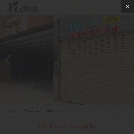
|
|
Home
Facilities
Parking lot
Facilities
|
Parking lot