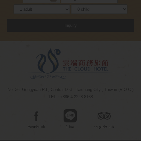
Inquiry
No. 36, Gongyuan Rd., Central Dist., Taichung City , Taiwan (R.O.C.)
TEL：+886 4 2228-8168