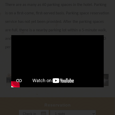
There are as many as 60 parking spaces in the hotel. Parking
is on a first-come, first-served basis. Parking space reservation
service has not yet been provided. After the parking spaces
are full, there is a nearby parking lot within a 5-minute walk,
and the maximum subsidy for parking in a hotel is $150 NTD
per night.
Reservation
Check in